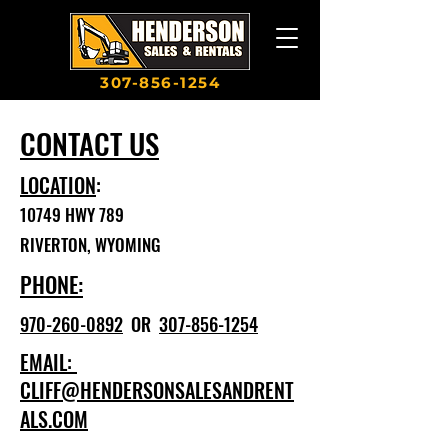
307-856-1254
CONTACT US
LOCATION
:
10749 HWY 789
RIVERTON, WYOMING
PHONE:
970-260-0892
OR
307-856-1254
EMAIL:
CLIFF@HENDERSONSALESANDRENT
ALS.COM