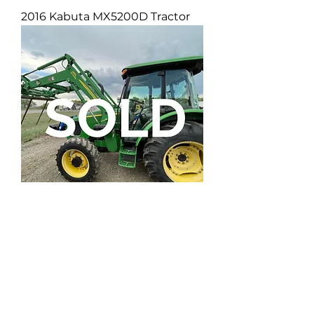
2016 Kabuta MX5200D Tractor
John Deere 5093E Tractor
DEPARTMENTS