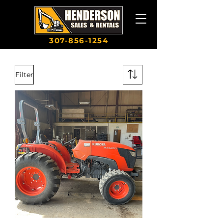
307-856-1254
Filter