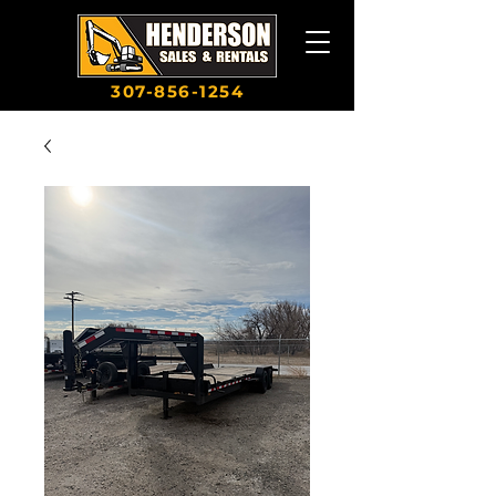
307-856-1254