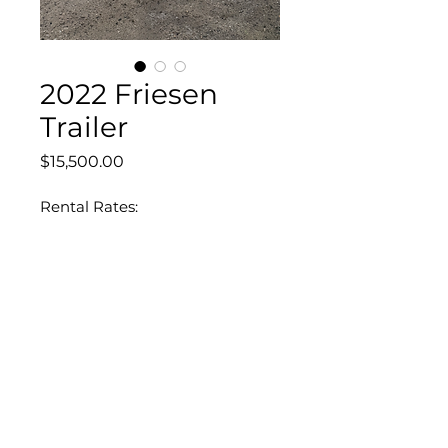
2022 Friesen
Trailer
Price
$15,500.00
Rental Rates:
8 hours - $160
40 hours - $480
160 hours - $1,440
DEPARTMENTS
BigTex Trailers
Equipment Rentals
Equipment For Sale