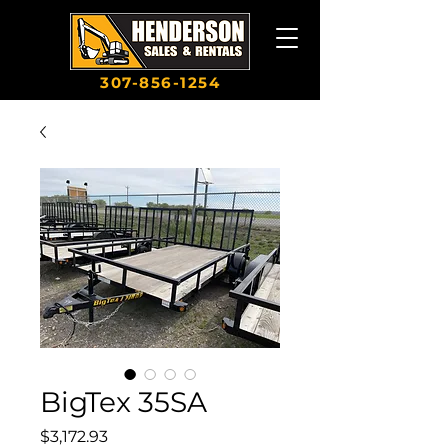
307-856-1254
BigTex 35SA
Price
$3,172.93