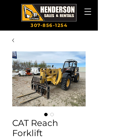
307-856-1254
CAT Reach
Forklift